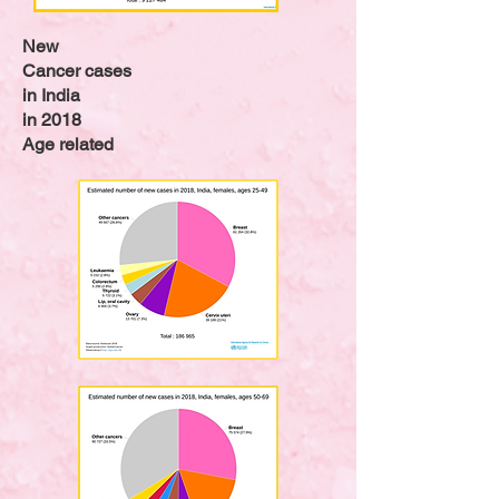
New
Cancer cases
in India
in 2018
Age related