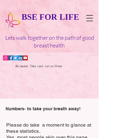
BSE FOR LIFE
Lets walk together on the path of good
breast health
Be aware, Take care, Let us Share
Numbers- to take your breath away!
Please do take a moment to glance at
these statistics.
Yes, most people skip over this page,