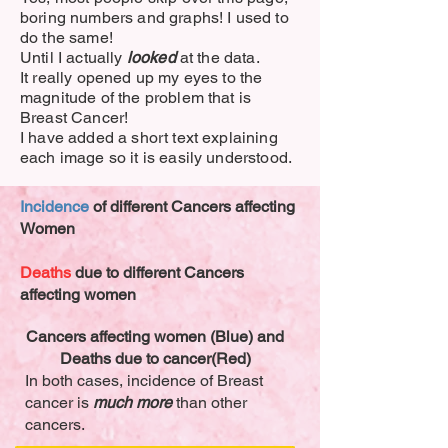
boring numbers and graphs! I used to
do the same!
Until I actually
looked
at the data.
It really opened up my eyes to the
magnitude of the problem that is
Breast Cancer!
I have added a short text explaining
each image so it is easily understood.
Incidence
of different Cancers affecting
Women
Deaths
due to different Cancers
affecting women
Cancers affecting women (Blue) and
Deaths due to cancer(Red)
In both cases, incidence of Breast
cancer is
much more
than other
cancers.