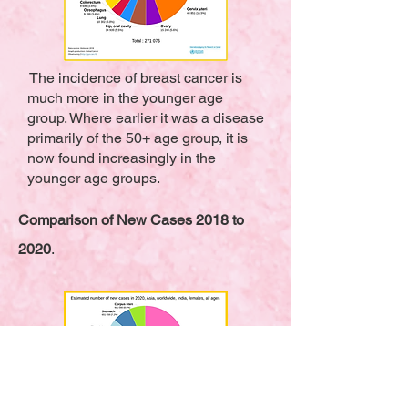
The incidence of breast cancer is
much more in the younger age
group. Where earlier it was a disease
primarily of the 50+ age group, it is
now found increasingly in the
younger age groups.
Comparison of New Cases 2018 to
2020
.