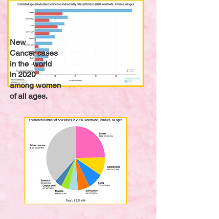
New
Cancer cases
in the world
in 2020
among women
of all ages.