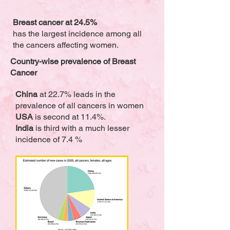
Breast cancer at 24.5%
has the largest incidence among all
the cancers affecting women.
Country-wise prevalence of Breast
Cancer
China
at 22.7% leads in the
prevalence of all cancers in women
USA
is second at 11.4%.
India
is third with a much lesser
incidence of 7.4 %