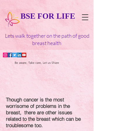
BSE FOR LIFE
Lets walk together on the path of good
breast health
Be aware, Take care, Let us Share
Though cancer is the most
worrisome of problems in the
breast,
there are other issues
related to the breast which can be
troublesome too.