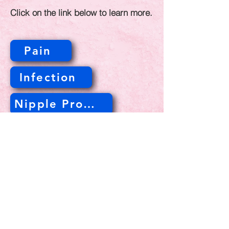
Click on the link below to learn more.
Pain
Infection
Nipple Problems
Lump
© 2023 Gabula